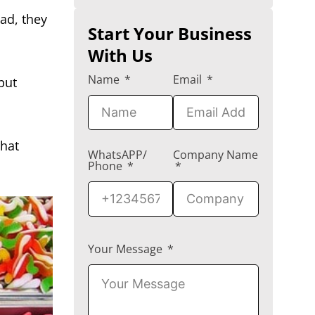
ad, they
Start Your Business
With Us
Name
Email
 but
hat
WhatsAPP/
Company Name
Phone
Your Message