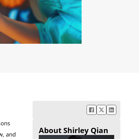
sons
About Shirley Qian
ow, and