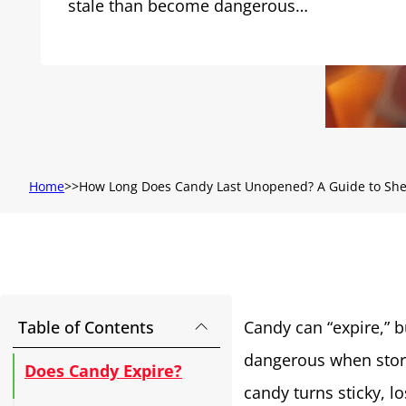
stale than become dangerous…
Home
How Long Does Candy Last Unopened? A Guide to Shel
Table of Contents
Candy can “expire,” 
dangerous when store
Does Candy Expire?
candy turns sticky, lo