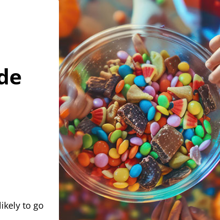
de
ikely to go