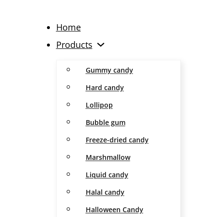
Home
Products
Gummy candy
Hard candy
Lollipop
Bubble gum
Freeze-dried candy
Marshmallow
Liquid candy
Halal candy
Halloween Candy