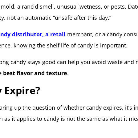
 mold, a rancid smell, unusual wetness, or pests. Dat
ty, not an automatic “unsafe after this day.”
ndy distributor, a retail
merchant, or a candy cons
nce, knowing the shelf life of candy is important.
ong candy stays good can help you avoid waste and
he
best flavor and texture
.
 Expire?
ring up the question of whether candy expires, it’s 
on as it applies to candy is not the same as what it me