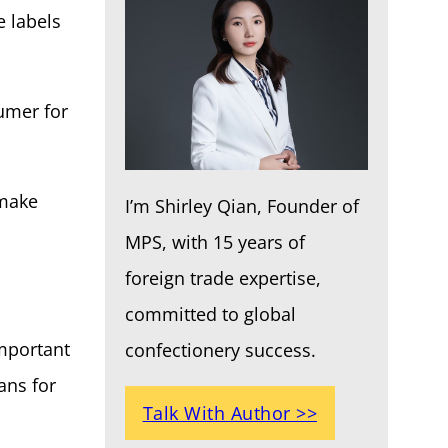
e labels
umer for
 make
I’m Shirley Qian, Founder of
MPS, with 15 years of
foreign trade expertise,
committed to global
important
confectionery success.
ans for
Talk With Author >>