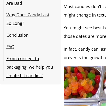
Are Bad
Most candies don’t s
Why Does Candy Last
might change in textu
So Long?
You might see best-b
Conclusion
those dates are more o
FAQ
In fact, candy can la
prevents the growth o
From concept to
packaging, we help you
create hit candies!