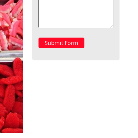
Submit Form