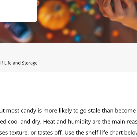
f Life and Storage
but most candy is more likely to go stale than become
d cool and dry. Heat and humidity are the main rea
ses texture, or tastes off. Use the shelf-life chart bel