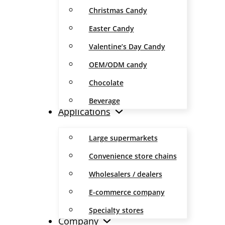
Christmas Candy
Easter Candy
Valentine’s Day Candy
OEM/ODM candy
Chocolate
Beverage
Applications
Large supermarkets
Convenience store chains
Wholesalers / dealers
E-commerce company
Specialty stores
Company