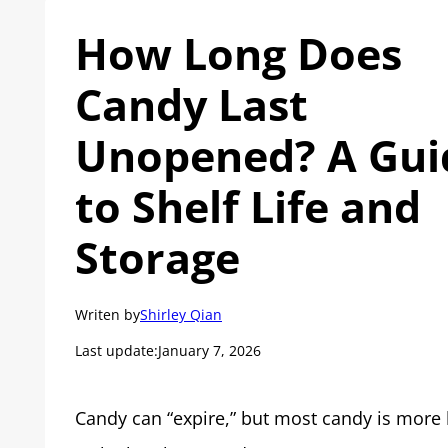
How Long Does
Candy Last
Unopened? A Gui
to Shelf Life and
Storage
Writen by
Shirley Qian
Last update:
January 7, 2026
Candy can “expire,” but most candy is more l