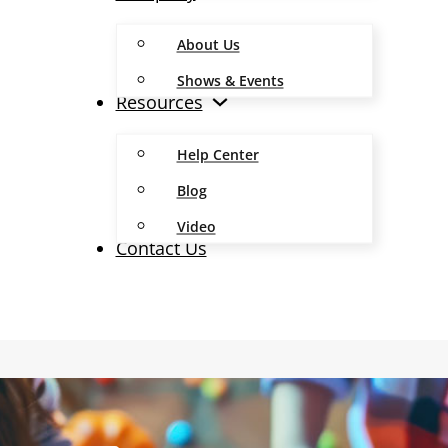
About Us
Shows & Events
Resources
Help Center
Blog
Video
Contact Us