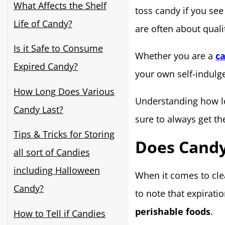
What Affects the Shelf
toss candy if you see
Life of Candy?
are often about quali
Is it Safe to Consume
Whether you are a
ca
Expired Candy?
your own self-indulge
How Long Does Various
Understanding how l
Candy Last?
sure to always get t
Tips & Tricks for Storing
Does Candy
all sort of Candies
including Halloween
When it comes to clea
Candy?
to note that expirati
perishable foods
.
How to Tell if Candies