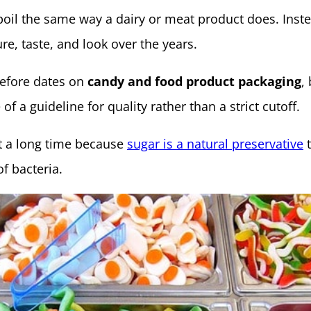
poil the same way a dairy or meat product does. Inste
re, taste, and look over the years.
efore dates on
candy and food product packaging
,
f a guideline for quality rather than a strict cutoff.
st a long time because
sugar is a natural preservative
t
f bacteria.