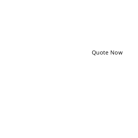
Quote Now