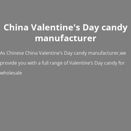
China Valentine's Day candy
manufacturer
As Chinese China Valentine’s Day candy manufacturer,we
provide you with a full range of Valentine’s Day candy for
wholesale