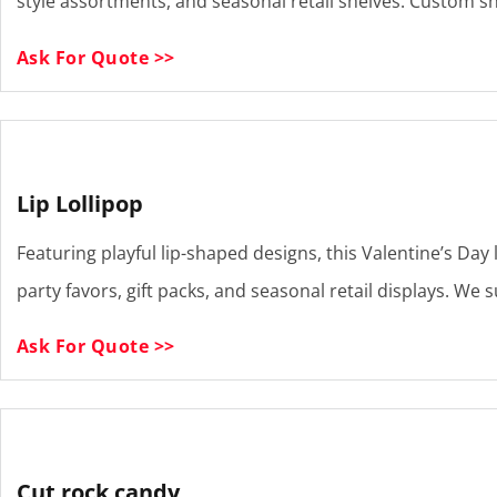
style assortments, and seasonal retail shelves. Custom sha
Ask For Quote >>
Lip Lollipop
Featuring playful lip-shaped designs, this Valentine’s Day 
party favors, gift packs, and seasonal retail displays. W
Ask For Quote >>
Cut rock candy