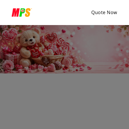
Quote Now