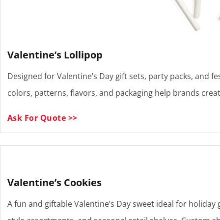
Valentine’s Lollipop
Designed for Valentine’s Day gift sets, party packs, and fe
colors, patterns, flavors, and packaging help brands cre
Ask For Quote >>
Valentine’s Cookies
A fun and giftable Valentine’s Day sweet ideal for holiday g