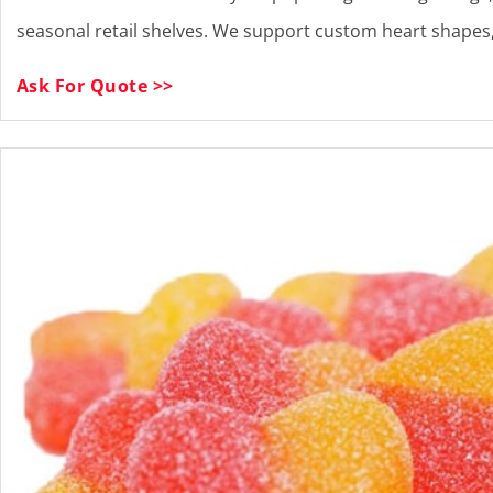
seasonal retail shelves. We support custom heart shapes, 
Ask For Quote >>