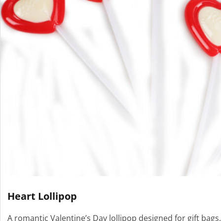
Heart Lollipop
A romantic Valentine’s Day lollipop designed for gift bags