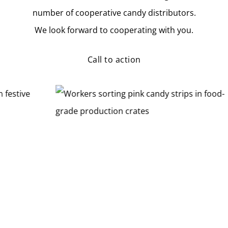
number of cooperative candy distributors.
We look forward to cooperating with you.
Call to action