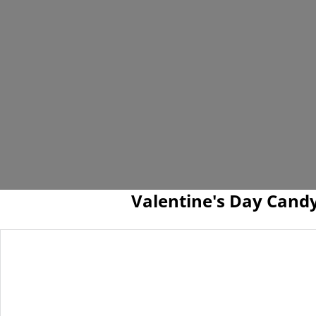
Valentine's Day Cand