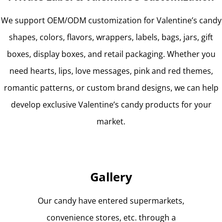
We support OEM/ODM customization for Valentine’s candy
shapes, colors, flavors, wrappers, labels, bags, jars, gift
boxes, display boxes, and retail packaging. Whether you
need hearts, lips, love messages, pink and red themes,
romantic patterns, or custom brand designs, we can help
develop exclusive Valentine’s candy products for your
market.
Gallery
Our candy have entered supermarkets,
convenience stores, etc. through a