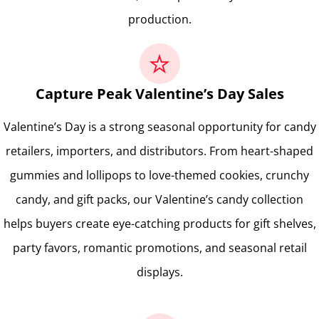
production.
Capture Peak Valentine’s Day Sales
Valentine’s Day is a strong seasonal opportunity for candy
retailers, importers, and distributors. From heart-shaped
gummies and lollipops to love-themed cookies, crunchy
candy, and gift packs, our Valentine’s candy collection
helps buyers create eye-catching products for gift shelves,
party favors, romantic promotions, and seasonal retail
displays.