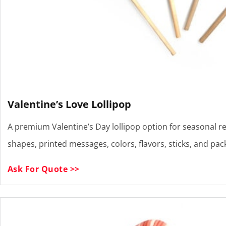
Valentine’s Love Lollipop
A premium Valentine’s Day lollipop option for seasonal re
shapes, printed messages, colors, flavors, sticks, and pa
Ask For Quote >>