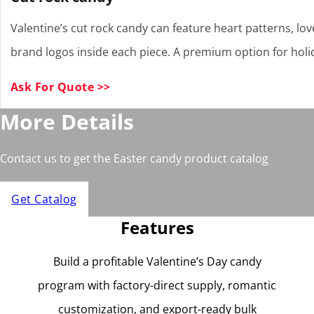
Valentine’s cut rock candy can feature heart patterns, lo
brand logos inside each piece. A premium option for holid
Ask For Quote >>
More Details
Contact us to get the Easter candy product catalog
Get Catalog
Features
Build a profitable Valentine’s Day candy
program with factory-direct supply, romantic
customization, and export-ready bulk