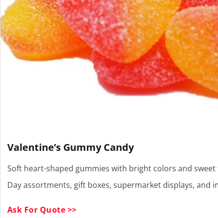
Valentine’s Gummy Candy
Soft heart-shaped gummies with bright colors and sweet fru
Day assortments, gift boxes, supermarket displays, and 
Ask For Quote >>