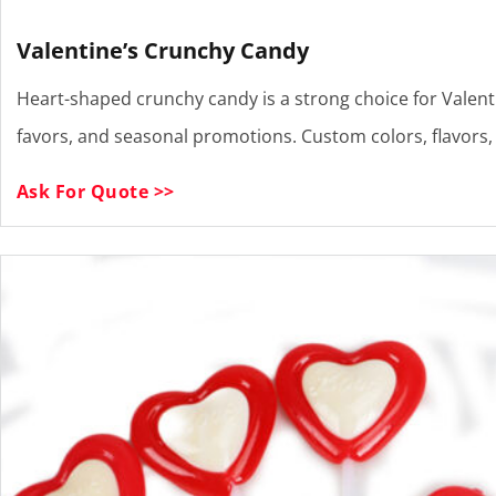
Valentine’s Crunchy Candy
Heart-shaped crunchy candy is a strong choice for Valentine
favors, and seasonal promotions. Custom colors, flavors
Ask For Quote >>