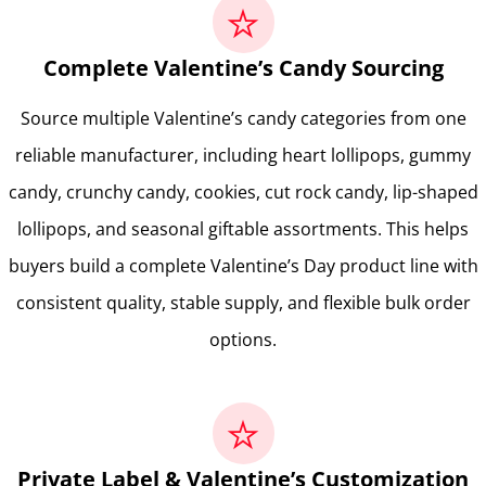
Complete Valentine’s Candy Sourcing
Source multiple Valentine’s candy categories from one
reliable manufacturer, including heart lollipops, gummy
candy, crunchy candy, cookies, cut rock candy, lip-shaped
lollipops, and seasonal giftable assortments. This helps
buyers build a complete Valentine’s Day product line with
consistent quality, stable supply, and flexible bulk order
options.
Private Label & Valentine’s Customization