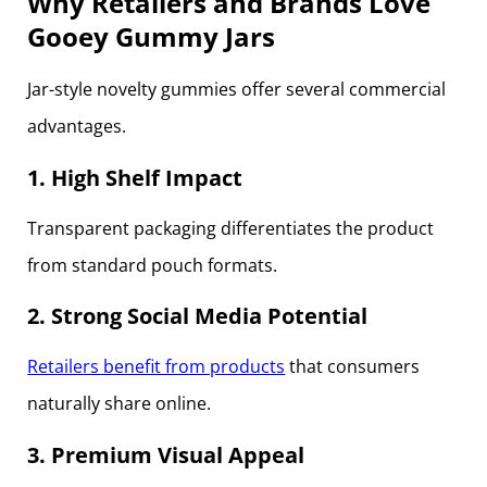
Why Retailers and Brands Love
Gooey Gummy Jars
Jar-style novelty gummies offer several commercial
advantages.
1. High Shelf Impact
Transparent packaging differentiates the product
from standard pouch formats.
2. Strong Social Media Potential
Retailers benefit from products
that consumers
naturally share online.
3. Premium Visual Appeal