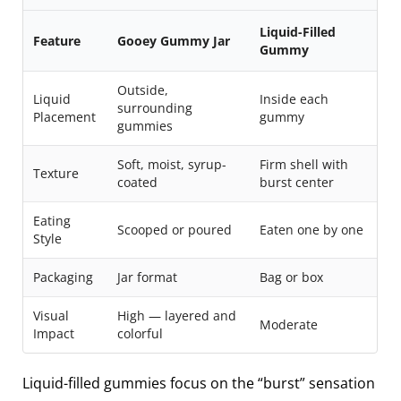
Liquid-Filled
Feature
Gooey Gummy Jar
Gummy
Outside,
Liquid
Inside each
surrounding
Placement
gummy
gummies
Soft, moist, syrup-
Firm shell with
Texture
coated
burst center
Eating
Scooped or poured
Eaten one by one
Style
Packaging
Jar format
Bag or box
Visual
High — layered and
Moderate
Impact
colorful
Liquid-filled gummies focus on the “burst” sensation