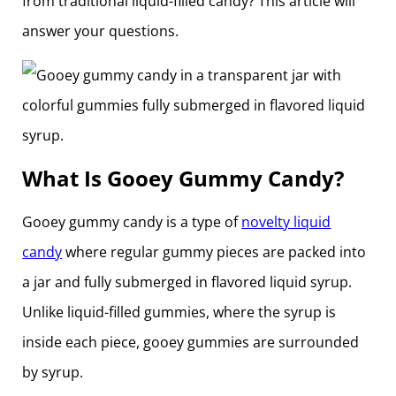
from traditional liquid-filled candy? This article will
answer your questions.
What Is Gooey Gummy Candy?
Gooey gummy candy is a type of
novelty liquid
candy
where regular gummy pieces are packed into
a jar and fully submerged in flavored liquid syrup.
Unlike liquid-filled gummies, where the syrup is
inside each piece, gooey gummies are surrounded
by syrup.