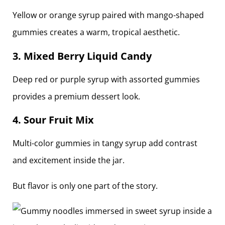
Yellow or orange syrup paired with mango-shaped
gummies creates a warm, tropical aesthetic.
3. Mixed Berry Liquid Candy
Deep red or purple syrup with assorted gummies
provides a premium dessert look.
4. Sour Fruit Mix
Multi-color gummies in tangy syrup add contrast
and excitement inside the jar.
But flavor is only one part of the story.