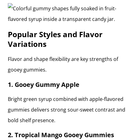
Popular Styles and Flavor
Variations
Flavor and shape flexibility are key strengths of
gooey gummies.
1. Gooey Gummy Apple
Bright green syrup combined with apple-flavored
gummies delivers strong sour-sweet contrast and
bold shelf presence.
2. Tropical Mango Gooey Gummies