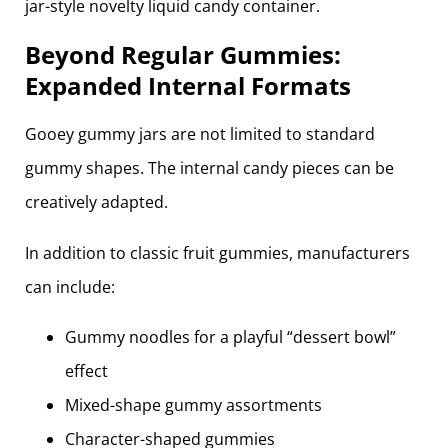
Beyond Regular Gummies:
Expanded Internal Formats
Gooey gummy jars are not limited to standard
gummy shapes. The internal candy pieces can be
creatively adapted.
In addition to classic fruit gummies, manufacturers
can include:
Gummy noodles for a playful “dessert bowl”
effect
Mixed-shape gummy assortments
Character-shaped gummies