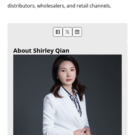
distributors, wholesalers, and retail channels.
About Shirley Qian