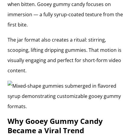
when bitten. Gooey gummy candy focuses on
immersion — a fully syrup-coated texture from the
first bite.
The jar format also creates a ritual: stirring,
scooping, lifting dripping gummies. That motion is
visually engaging and perfect for short-form video
content.
Why Gooey Gummy Candy
Became a Viral Trend