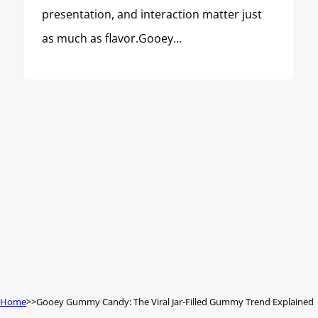
presentation, and interaction matter just
as much as flavor.Gooey…
Home
Gooey Gummy Candy: The Viral Jar-Filled Gummy Trend Explained