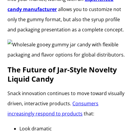
candy manufacturer
allows you to customize not
only the gummy format, but also the syrup profile
and packaging presentation as a complete concept.
The Future of Jar-Style Novelty
Liquid Candy
Snack innovation continues to move toward visually
driven, interactive products.
Consumers
increasingly respond to products
that:
Look dramatic