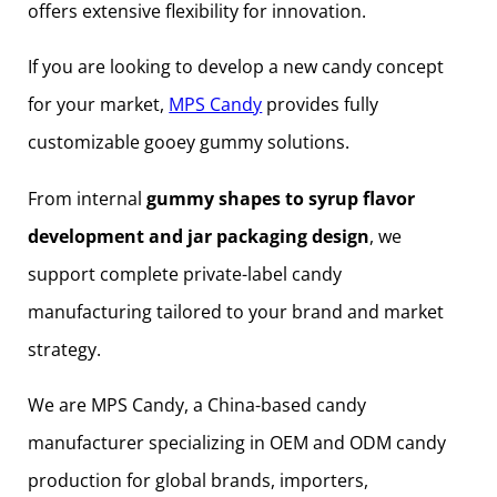
offers extensive flexibility for innovation.
If you are looking to develop a new candy concept
for your market,
MPS Candy
provides fully
customizable gooey gummy solutions.
From internal
gummy shapes to syrup flavor
development and jar packaging design
, we
support complete private-label candy
manufacturing tailored to your brand and market
strategy.
We are MPS Candy, a China-based candy
manufacturer specializing in OEM and ODM candy
production for global brands, importers,