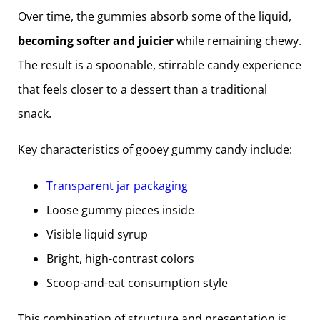
Over time, the gummies absorb some of the liquid,
becoming softer and juicier
while remaining chewy.
The result is a spoonable, stirrable candy experience
that feels closer to a dessert than a traditional
snack.
Key characteristics of gooey gummy candy include:
Transparent jar packaging
Loose gummy pieces inside
Visible liquid syrup
Bright, high-contrast colors
Scoop-and-eat consumption style
This combination of structure and presentation is