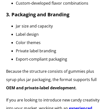
Custom-developed flavor combinations
3. Packaging and Branding
Jar size and capacity
Label design
Color themes
Private label branding
Export-compliant packaging
Because the structure consists of gummies plus
syrup plus jar packaging, the format supports full
OEM and private-label development
.
If you are looking to introduce new candy creativity
into your market, working with an
experienced