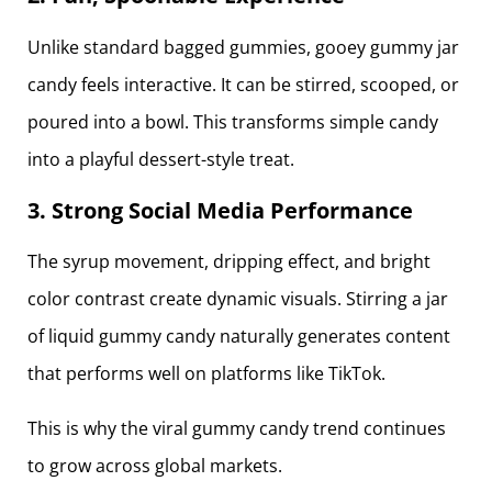
Unlike standard bagged gummies, gooey gummy jar
candy feels interactive. It can be stirred, scooped, or
poured into a bowl. This transforms simple candy
into a playful dessert-style treat.
3. Strong Social Media Performance
The syrup movement, dripping effect, and bright
color contrast create dynamic visuals. Stirring a jar
of liquid gummy candy naturally generates content
that performs well on platforms like TikTok.
This is why the viral gummy candy trend continues
to grow across global markets.