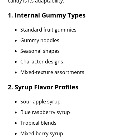
candy is its adaptability.
1. Internal Gummy Types
Standard fruit gummies
Gummy noodles
Seasonal shapes
Character designs
Mixed-texture assortments
2. Syrup Flavor Profiles
Sour apple syrup
Blue raspberry syrup
Tropical blends
Mixed berry syrup