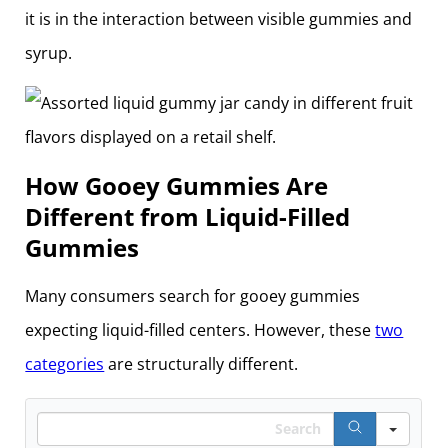
it is in the interaction between visible gummies and
syrup.
How Gooey Gummies Are
Different from Liquid-Filled
Gummies
Many consumers search for gooey gummies
expecting liquid-filled centers. However, these
two
categories
are structurally different.
Search