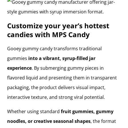
Customize your year’s hottest
candies with MPS Candy
Gooey gummy candy transforms traditional
gummies
into a vibrant, syrup-filled jar
experience
. By submerging gummy pieces in
flavored liquid and presenting them in transparent
packaging, the product delivers visual impact,
interactive texture, and strong viral potential.
Whether using standard
fruit gummies, gummy
noodles, or creative seasonal shapes
, the format