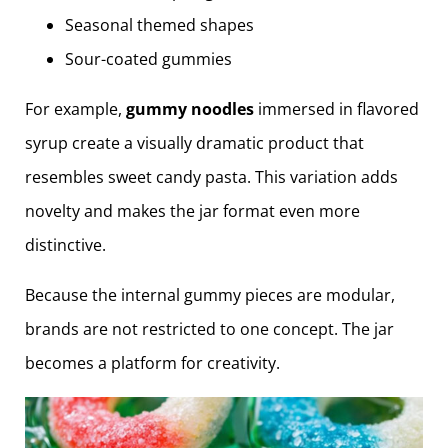
Seasonal themed shapes
Sour-coated gummies
For example,
gummy noodles
immersed in flavored
syrup create a visually dramatic product that
resembles sweet candy pasta. This variation adds
novelty and makes the jar format even more
distinctive.
Because the internal gummy pieces are modular,
brands are not restricted to one concept. The jar
becomes a platform for creativity.