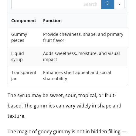
Search
Component
Function
Gummy
Provide chewiness, shape, and primary
pieces
fruit flavor
Liquid
Adds sweetness, moisture, and visual
syrup
impact
Transparent
Enhances shelf appeal and social
jar
shareability
The syrup may be sweet, sour, tropical, or fruit-
based. The gummies can vary widely in shape and
texture.
The magic of gooey gummy is not in hidden filling —