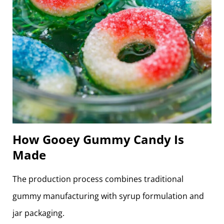
How Gooey Gummy Candy Is
Made
The production process combines traditional
gummy manufacturing with syrup formulation and
jar packaging.