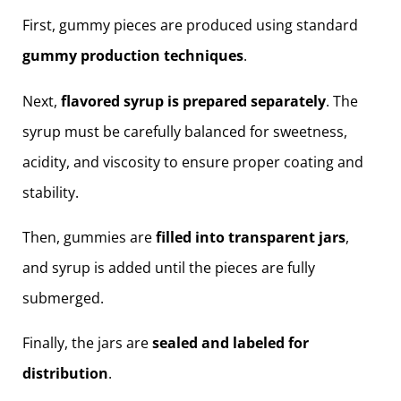
First, gummy pieces are produced using standard
gummy production techniques
.
Next,
flavored syrup is prepared separately
. The
syrup must be carefully balanced for sweetness,
acidity, and viscosity to ensure proper coating and
stability.
Then, gummies are
filled into transparent jars
,
and syrup is added until the pieces are fully
submerged.
Finally, the jars are
sealed and labeled for
distribution
.