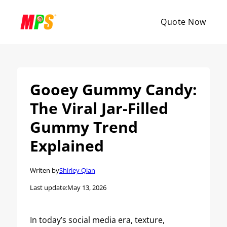
Quote Now
Gooey Gummy Candy:
The Viral Jar-Filled
Gummy Trend
Explained
Writen by
Shirley Qian
Last update:
May 13, 2026
In today’s social media era, texture,