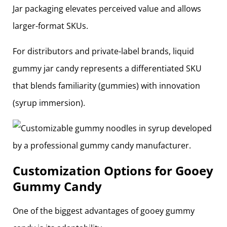
Jar packaging elevates perceived value and allows
larger-format SKUs.
For distributors and private-label brands, liquid
gummy jar candy represents a differentiated SKU
that blends familiarity (gummies) with innovation
(syrup immersion).
Customization Options for Gooey
Gummy Candy
One of the biggest advantages of gooey gummy