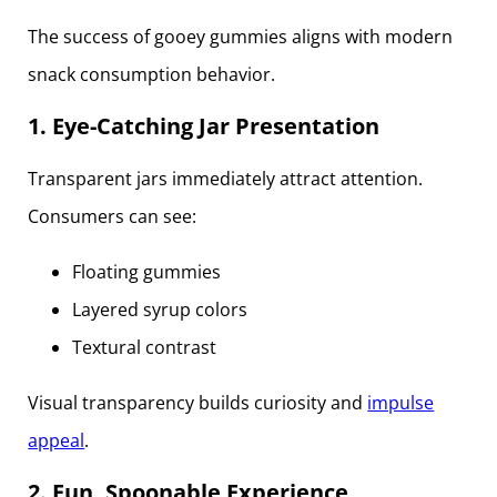
The success of gooey gummies aligns with modern
snack consumption behavior.
1. Eye-Catching Jar Presentation
Transparent jars immediately attract attention.
Consumers can see:
Floating gummies
Layered syrup colors
Textural contrast
Visual transparency builds curiosity and
impulse
appeal
.
2. Fun, Spoonable Experience