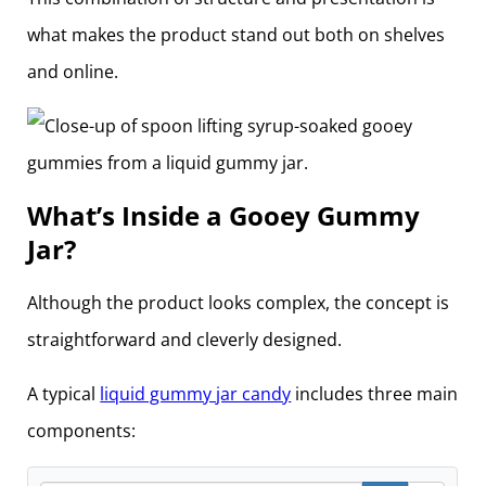
what makes the product stand out both on shelves
and online.
What’s Inside a Gooey Gummy
Jar?
Although the product looks complex, the concept is
straightforward and cleverly designed.
A typical
liquid gummy jar candy
includes three main
components: