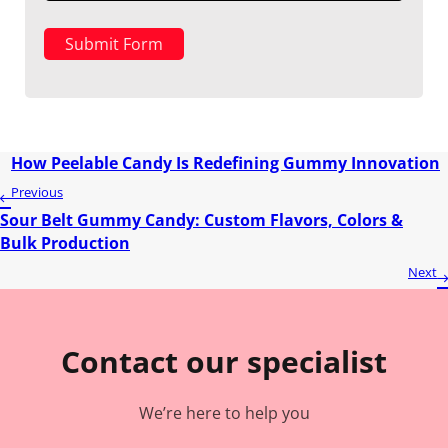
Submit Form
How Peelable Candy Is Redefining Gummy Innovation
Previous
Sour Belt Gummy Candy: Custom Flavors, Colors &
Bulk Production
Next
Contact our specialist
We’re here to help you