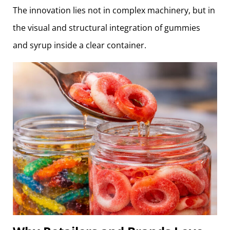
The innovation lies not in complex machinery, but in
the visual and structural integration of gummies
and syrup inside a clear container.