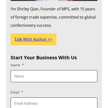
I’m Shirley Qian, Founder of MPS, with 15 years
of foreign trade expertise, committed to global
confectionery success.
Talk With Author >>
Start Your Business With Us
Name
Email