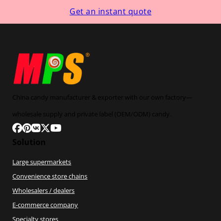
Get an instant quote
China candy manufacturer & exporter with our own factory—
wholesale supply and private label (OEM/ODM) candy.
Follow us on Facebook
Follow us on Pinterest
Follow us on VK
Follow us on X
Follow us on YouTube
Solution
Large supermarkets
Convenience store chains
Wholesalers / dealers
E-commerce company
Specialty stores