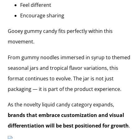
Feel different
Encourage sharing
Gooey gummy candy fits perfectly within this
movement.
From gummy noodles immersed in syrup to themed
seasonal jars and tropical flavor variations, this
format continues to evolve. The jar is not just
packaging — it is part of the product experience.
As the novelty liquid candy category expands,
brands that embrace customization and visual
differentiation will be best positioned for growth
.