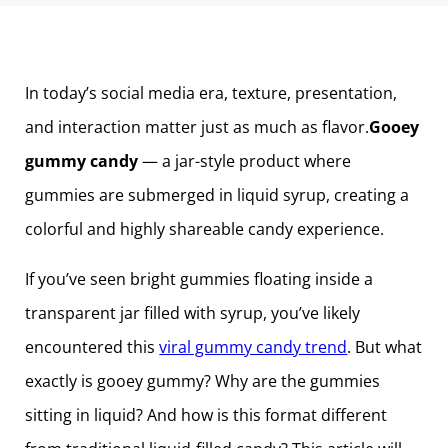
In today’s social media era, texture, presentation,
and interaction matter just as much as flavor.
Gooey
gummy candy
— a jar-style product where
gummies are submerged in liquid syrup, creating a
colorful and highly shareable candy experience.
If you’ve seen bright gummies floating inside a
transparent jar filled with syrup, you’ve likely
encountered this
viral gummy candy trend
. But what
exactly is gooey gummy? Why are the gummies
sitting in liquid? And how is this format different