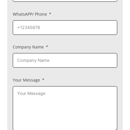
WhatsAPP/ Phone
Company Name
Your Message