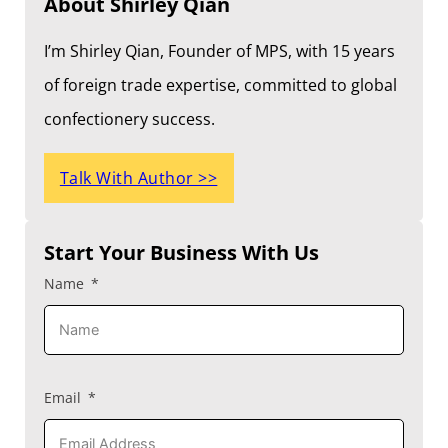
About Shirley Qian
I’m Shirley Qian, Founder of MPS, with 15 years
of foreign trade expertise, committed to global
confectionery success.
Talk With Author >>
Start Your Business With Us
Name
Email