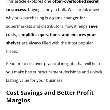
This article explores one
often-overlooked secret
to success
: buying candy in bulk. We’ll break down
why bulk purchasing is a game changer for
supermarkets and distributors, how it helps
save
costs, simplifies operations, and ensures your
shelves
are always filled with the most popular
treats.
Read on to discover practical insights that will help
you make better procurement decisions and unlock
lasting value for your business.
Cost Savings and Better Profit
Margins