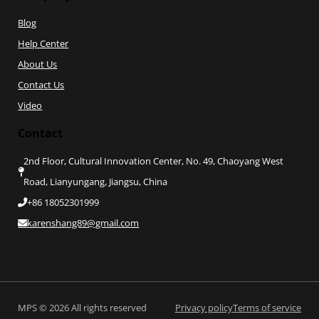
Blog
Help Center
About Us
Contact Us
Video
Contact
2nd Floor, Cultural Innovation Center, No. 49, Chaoyang West
Road, Lianyungang, Jiangsu, China
+86 18052301999
karenshang89@gmail.com
Privacy policy
Terms of service
MPS © 2026 All rights reserved