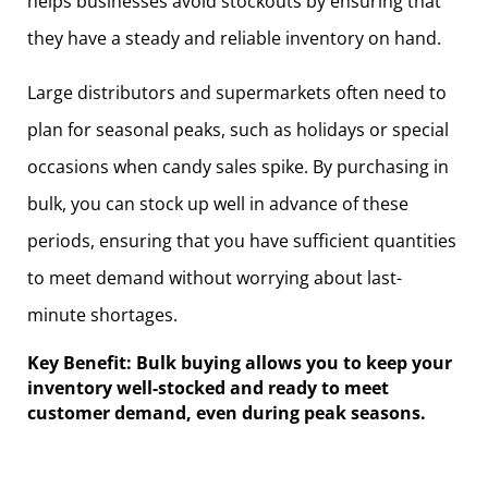
helps businesses avoid stockouts by ensuring that
they have a steady and reliable inventory on hand.
Large distributors and supermarkets often need to
plan for seasonal peaks, such as holidays or special
occasions when candy sales spike. By purchasing in
bulk, you can stock up well in advance of these
periods, ensuring that you have sufficient quantities
to meet demand without worrying about last-
minute shortages.
Key Benefit: Bulk buying allows you to keep your
inventory well-stocked and ready to meet
customer demand, even during peak seasons.