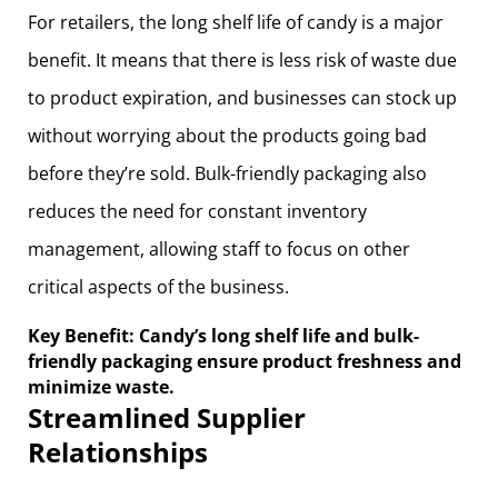
For retailers, the long shelf life of candy is a major
benefit. It means that there is less risk of waste due
to product expiration, and businesses can stock up
without worrying about the products going bad
before they’re sold. Bulk-friendly packaging also
reduces the need for constant inventory
management, allowing staff to focus on other
critical aspects of the business.
Key Benefit: Candy’s long shelf life and bulk-
friendly packaging ensure product freshness and
minimize waste.
Streamlined Supplier
Relationships