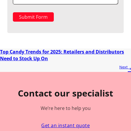
Submit Form
Top Candy Trends for 2025: Retailers and Distributors
Need to Stock Up On
Next
Contact our specialist
We’re here to help you
Get an instant quote