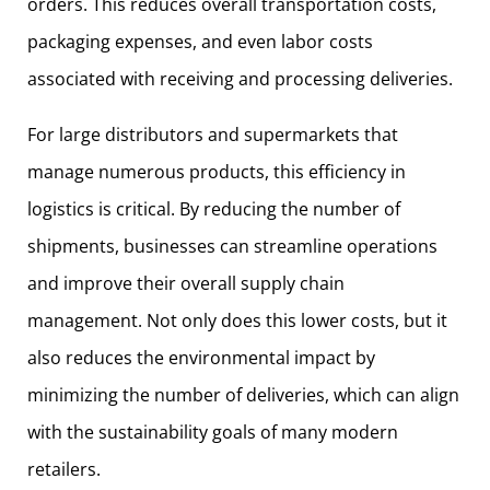
orders. This reduces overall transportation costs,
packaging expenses, and even labor costs
associated with receiving and processing deliveries.
For large distributors and supermarkets that
manage numerous products, this efficiency in
logistics is critical. By reducing the number of
shipments, businesses can streamline operations
and improve their overall supply chain
management. Not only does this lower costs, but it
also reduces the environmental impact by
minimizing the number of deliveries, which can align
with the sustainability goals of many modern
retailers.