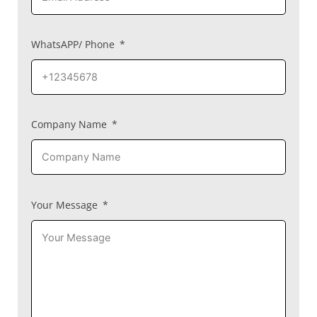
WhatsAPP/ Phone
Company Name
Your Message