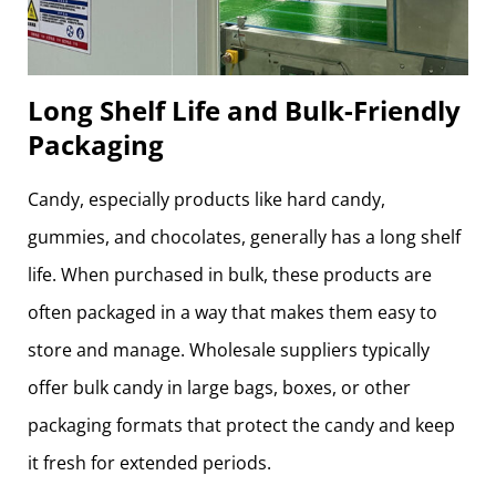
Long Shelf Life and Bulk-Friendly
Packaging
Candy, especially products like hard candy,
gummies, and chocolates, generally has a long shelf
life. When purchased in bulk, these products are
often packaged in a way that makes them easy to
store and manage. Wholesale suppliers typically
offer bulk candy in large bags, boxes, or other
packaging formats that protect the candy and keep
it fresh for extended periods.