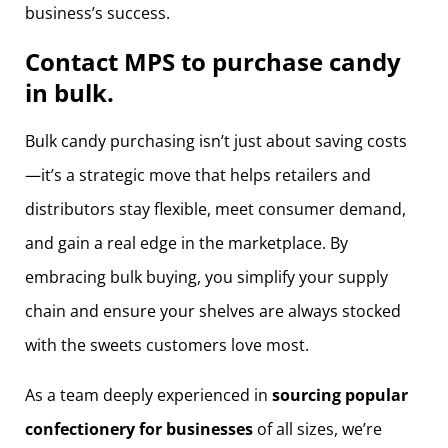
business’s success.
Contact MPS to purchase candy
in bulk.
Bulk candy purchasing isn’t just about saving costs
—it’s a strategic move that helps retailers and
distributors stay flexible, meet consumer demand,
and gain a real edge in the marketplace. By
embracing bulk buying, you simplify your supply
chain and ensure your shelves are always stocked
with the sweets customers love most.
As a team deeply experienced in
sourcing popular
confectionery for businesses
of all sizes, we’re