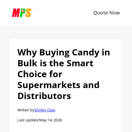
Quote Now
Why Buying Candy in
Bulk is the Smart
Choice for
Supermarkets and
Distributors
Writen by
Shirley Qian
Last update:
May 14, 2026