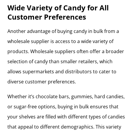
Wide Variety of Candy for All
Customer Preferences
Another advantage of buying candy in bulk from a
wholesale supplier is access to a wide variety of
products. Wholesale suppliers often offer a broader
selection of candy than smaller retailers, which
allows supermarkets and distributors to cater to
diverse customer preferences.
Whether it’s chocolate bars, gummies, hard candies,
or sugar-free options, buying in bulk ensures that
your shelves are filled with different types of candies
that appeal to different demographics. This variety