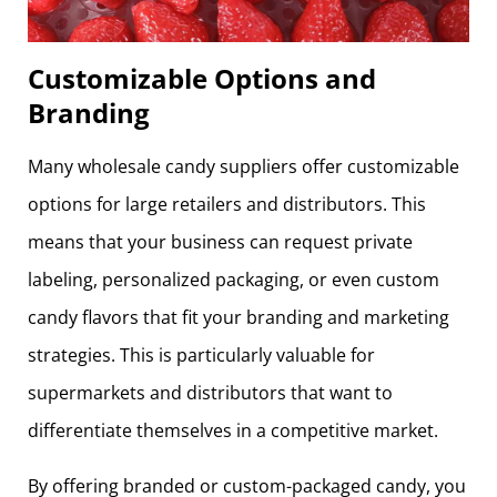
Customizable Options and
Branding
Many wholesale candy suppliers offer customizable
options for large retailers and distributors. This
means that your business can request private
labeling, personalized packaging, or even custom
candy flavors that fit your branding and marketing
strategies. This is particularly valuable for
supermarkets and distributors that want to
differentiate themselves in a competitive market.
By offering branded or custom-packaged candy, you