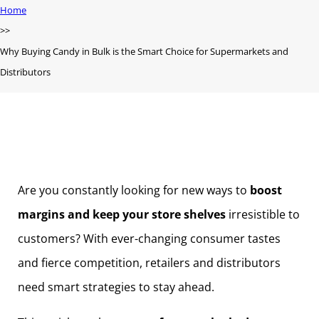
Home
Why Buying Candy in Bulk is the Smart Choice for Supermarkets and
Distributors
Are you constantly looking for new ways to
boost
margins and keep your store shelves
irresistible to
customers? With ever-changing consumer tastes
and fierce competition, retailers and distributors
need smart strategies to stay ahead.