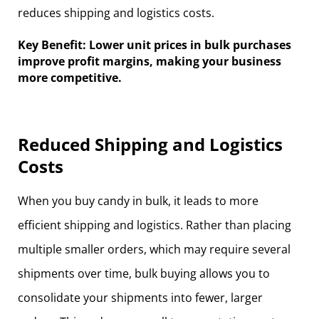
reduces shipping and logistics costs.
Key Benefit: Lower unit prices in bulk purchases
improve profit margins, making your business
more competitive.
Reduced Shipping and Logistics
Costs
When you buy candy in bulk, it leads to more
efficient shipping and logistics. Rather than placing
multiple smaller orders, which may require several
shipments over time, bulk buying allows you to
consolidate your shipments into fewer, larger