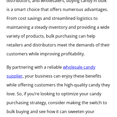
distributors, and wholesalers, buying candy in bulk
is a smart choice that offers numerous advantages.
From cost savings and streamlined logistics to
maintaining a steady inventory and providing a wide
variety of products, bulk purchasing can help
retailers and distributors meet the demands of their
customers while improving profitability.
By partnering with a reliable
wholesale candy
supplier
, your business can enjoy these benefits
while offering customers the high-quality candy they
love. So, if you’re looking to optimize your candy
purchasing strategy, consider making the switch to
bulk buying and see how it can sweeten your