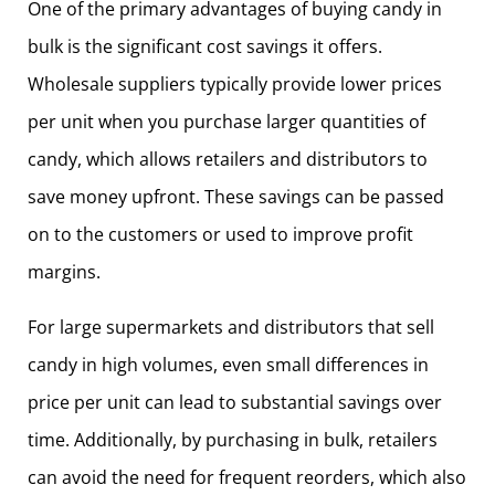
One of the primary advantages of buying candy in
bulk is the significant cost savings it offers.
Wholesale suppliers typically provide lower prices
per unit when you purchase larger quantities of
candy, which allows retailers and distributors to
save money upfront. These savings can be passed
on to the customers or used to improve profit
margins.
For large supermarkets and distributors that sell
candy in high volumes, even small differences in
price per unit can lead to substantial savings over
time. Additionally, by purchasing in bulk, retailers
can avoid the need for frequent reorders, which also