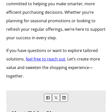
committed to helping you make smarter, more
efficient purchasing decisions. Whether you’re
planning for seasonal promotions or looking to
refresh your regular offerings, we’re here to support
your success in every step.
If you have questions or want to explore tailored
solutions,
feel free to reach out
. Let’s create more
value and sweeten the shopping experience—
together.