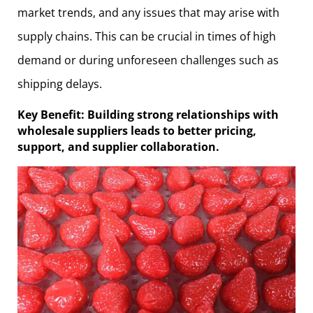
market trends, and any issues that may arise with
supply chains. This can be crucial in times of high
demand or during unforeseen challenges such as
shipping delays.
Key Benefit: Building strong relationships with
wholesale suppliers leads to better pricing,
support, and supplier collaboration.