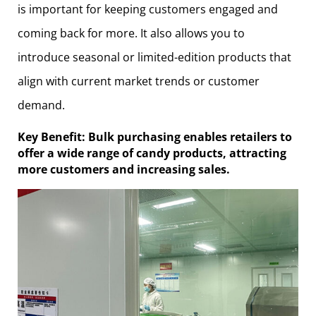
is important for keeping customers engaged and
coming back for more. It also allows you to
introduce seasonal or limited-edition products that
align with current market trends or customer
demand.
Key Benefit: Bulk purchasing enables retailers to
offer a wide range of candy products, attracting
more customers and increasing sales.