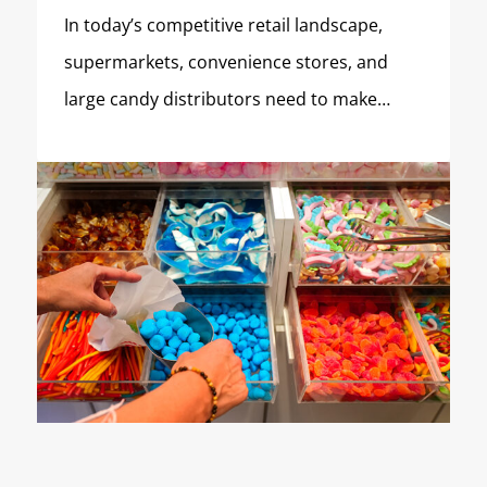
In today’s competitive retail landscape,
supermarkets, convenience stores, and
large candy distributors need to make…