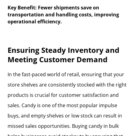
Key Benefit: Fewer shipments save on
transportation and handling costs, improving
operational efficiency.
Ensuring Steady Inventory and
Meeting Customer Demand
In the fast-paced world of retail, ensuring that your
store shelves are consistently stocked with the right
products is crucial for customer satisfaction and
sales. Candy is one of the most popular impulse
buys, and empty shelves or low stock can result in
missed sales opportunities. Buying candy in bulk