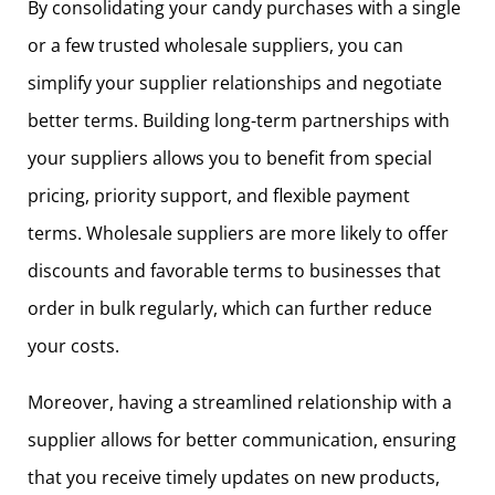
By consolidating your candy purchases with a single
or a few trusted wholesale suppliers, you can
simplify your supplier relationships and negotiate
better terms. Building long-term partnerships with
your suppliers allows you to benefit from special
pricing, priority support, and flexible payment
terms. Wholesale suppliers are more likely to offer
discounts and favorable terms to businesses that
order in bulk regularly, which can further reduce
your costs.
Moreover, having a streamlined relationship with a
supplier allows for better communication, ensuring
that you receive timely updates on new products,