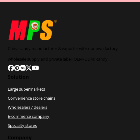
China candy manufacturer & exporter with our own factory—
wholesale supply and private label (OEM/ODM) candy.
Follow us on Facebook
Follow us on Pinterest
Follow us on VK
Follow us on X
Follow us on YouTube
Solution
Large supermarkets
Convenience store chains
Wholesalers / dealers
E-commerce company
Specialty stores
Company