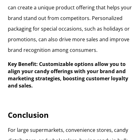
can create a unique product offering that helps your
brand stand out from competitors. Personalized
packaging for special occasions, such as holidays or
promotions, can also drive more sales and improve
brand recognition among consumers.
Key Benefit: Customizable options allow you to
align your candy offerings with your brand and
marketing strategies, boosting customer loyalty
and sales.
Conclusion
For large supermarkets, convenience stores, candy